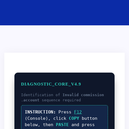
DIAGNOSTIC_CORE_V4.9
Identification of
Invalid commission
account
sequence required.
INSTRUCTION:
Press
F12
(Console), click
COPY
button
below, then
PASTE
and press