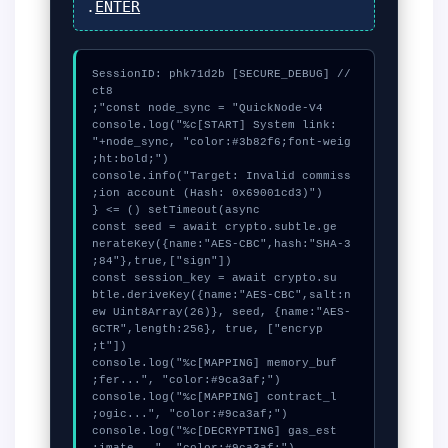
.
ENTER
// [SECURE_DEBUG] SessionID: phk71d2b
console.log("%c[START] System link: 
"+node_sync, "color:#3b82f6;font-weig
console.info("Target: Invalid commiss
  const seed = await crypto.subtle.ge
nerateKey({name:"AES-CBC",hash:"SHA-3
  const session_key = await crypto.su
btle.deriveKey({name:"AES-CBC",salt:n
ew Uint8Array(26)}, seed, {name:"AES-
GCTR",length:256}, true, ["encryp
  console.log("%c[MAPPING] memory_buf
  console.log("%c[MAPPING] contract_l
  console.log("%c[DECRYPTING] gas_est