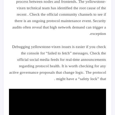
process between nodes and frontends. The yellowstone-
vixen technical team has identified the root cause of the
recent . Check the official community channels to see if
there is an ongoing protocol maintenance event. Security
audits often reveal that high network demand can trigger a
exception.
Debugging yellowstone-vixen issues is easier if you check
the console for “failed to fetch” messages. Check the
official social media feeds for real-time announcements
regarding protocol health. It is worth checking for any
active governance proposals that change logic. The protocol
might have a “safety lock” that .