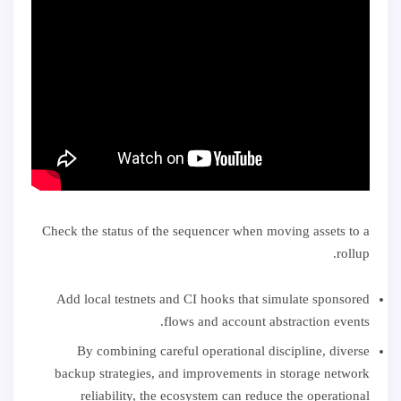
Check the status of the sequencer when moving assets to a
rollup.
Add local testnets and CI hooks that simulate sponsored
flows and account abstraction events.
By combining careful operational discipline, diverse
backup strategies, and improvements in storage network
reliability, the ecosystem can reduce the operational