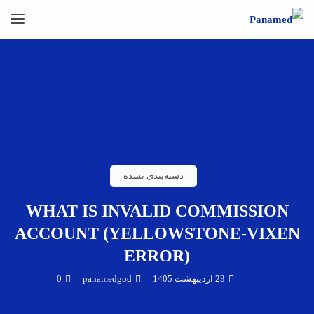
دسته‌بندی نشده
WHAT IS INVALID COMMISSION
ACCOUNT (YELLOWSTONE-VIXEN
ERROR)
0
panamedgod
23 اردیبهشت 1405