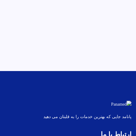
پانامد جایی که بهترین خدمات را به قلبتان می دهید
ارتباط با ما