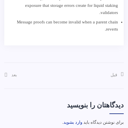
exposure that storage errors create for liquid staking
validators.
Message proofs can become invalid when a parent chain
reverts.
بعد
قبل
دیدگاهتان را بنویسید
.
وارد بشوید
برای نوشتن دیدگاه باید