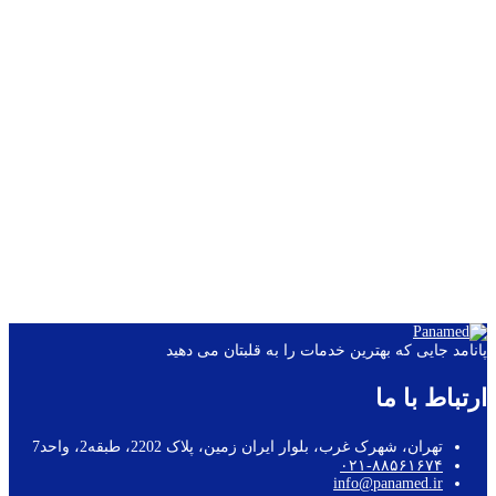
Power supply: USB/lithium polymer battery
Dimensions: 115 × 90 × 33mm
Weight: 200g