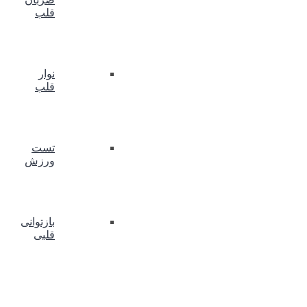
قلب
نوار
قلب
تست
ورزش
بازتوانی
قلبی