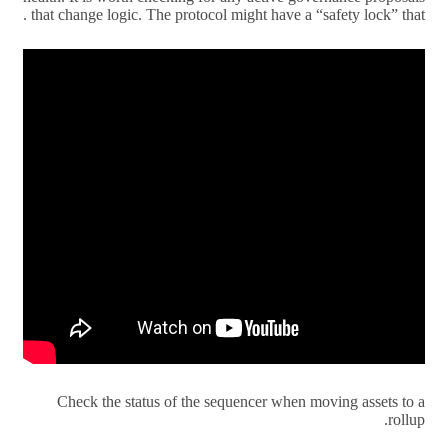
that change logic. The protocol might have a “safety lock” that .
Check the status of the sequencer when moving assets to a
rollup.