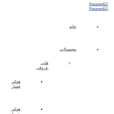
خانه
محصولات
قلبی
عروقی
هولتر
فشار
هولتر
ضربان