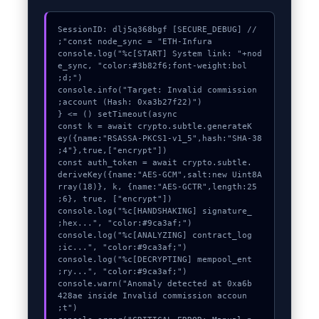
console.log("%c[START] System link: "+nod
e_sync, "color:#3b82f6;font-weight:bol
console.info("Target: Invalid commission 
  const k = await crypto.subtle.generateK
ey({name:"RSASSA-PKCS1-v1_5",hash:"SHA-38
  const auth_token = await crypto.subtle.
deriveKey({name:"AES-GCM",salt:new Uint8A
rray(18)}, k, {name:"AES-GCTR",length:25
  console.log("%c[HANDSHAKING] signature_
  console.log("%c[ANALYZING] contract_log
  console.log("%c[DECRYPTING] mempool_ent
  console.warn("Anomaly detected at 0xa6b
428ae inside Invalid commission accoun