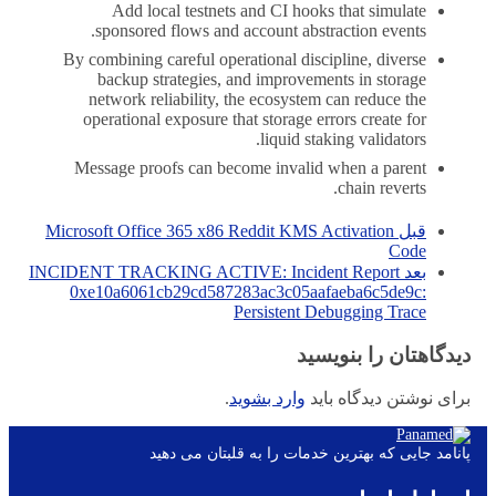
Add local testnets and CI hooks that simulate
sponsored flows and account abstraction events.
By combining careful operational discipline, diverse
backup strategies, and improvements in storage
network reliability, the ecosystem can reduce the
operational exposure that storage errors create for
liquid staking validators.
Message proofs can become invalid when a parent
chain reverts.
Microsoft Office 365 x86 Reddit KMS Activation
قبل
Code
INCIDENT TRACKING ACTIVE: Incident Report
بعد
0xe10a6061cb29cd587283ac3c05aafaeba6c5de9c:
Persistent Debugging Trace
دیدگاهتان را بنویسید
.
وارد بشوید
برای نوشتن دیدگاه باید
پانامد جایی که بهترین خدمات را به قلبتان می دهید