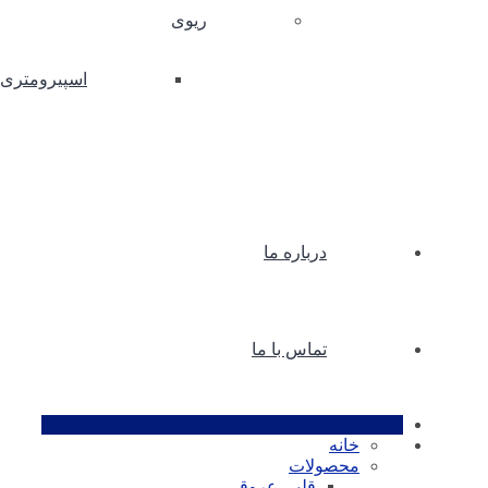
ریوی
اسپیرومتری
درباره ما
تماس با ما
خانه
محصولات
قلبی عروقی