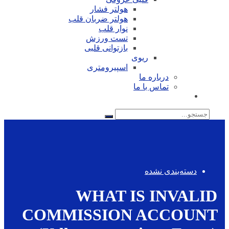
هولتر فشار
هولتر ضربان قلب
نوار قلب
تست ورزش
بازتوانی قلبی
ریوی
اسپیرومتری
درباره ما
تماس با ما
جستجو
برای:
دسته‌بندی نشده
WHAT IS INVALID
COMMISSION ACCOUNT