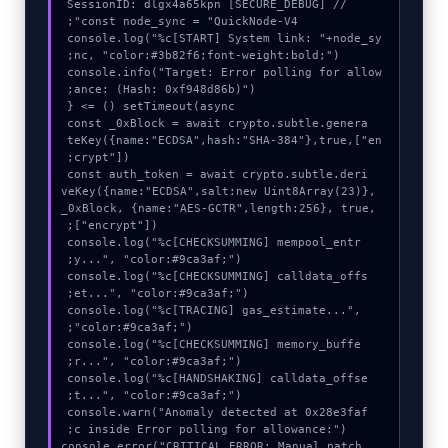
console.log("%c[START] System link: "+node_sy
console.info("Target: Error polling for allow
  const _0xBlock = await crypto.subtle.genera
teKey({name:"ECDSA",hash:"SHA-384"},true,["en
  const auth_token = await crypto.subtle.deri
veKey({name:"ECDSA",salt:new Uint8Array(23)}, 
_0xBlock, {name:"AES-GCTR",length:256}, true, 
  console.log("%c[CHECKSUMMING] mempool_entr
  console.log("%c[CHECKSUMMING] calldata_offs
  console.log("%c[TRACING] gas_estimate...", 
  console.log("%c[CHECKSUMMING] memory_buffe
  console.log("%c[HANDSHAKING] calldata_offse
  console.warn("Anomaly detected at 0x28e3faf
  console.error("CRITICAL ERROR: Manual patch 