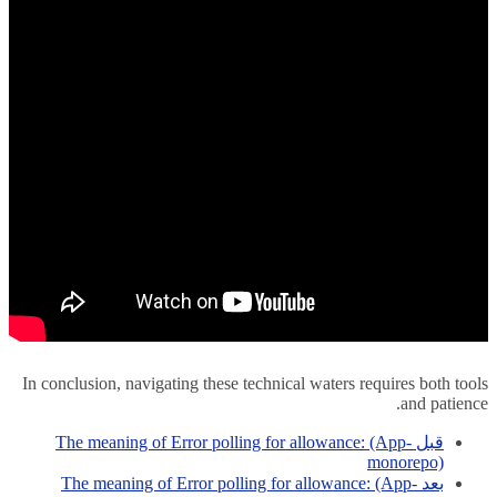
In conclusion, navigating these technical waters requires both tools
and patience.
The meaning of Error polling for allowance: (App-
قبل
monorepo)
The meaning of Error polling for allowance: (App-
بعد