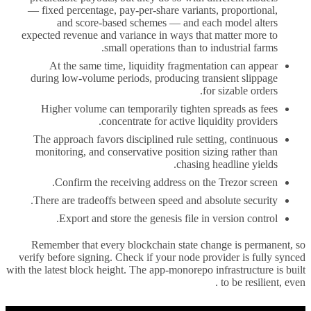
— fixed percentage, pay-per-share variants, proportional,
and score-based schemes — and each model alters
expected revenue and variance in ways that matter more to
small operations than to industrial farms.
At the same time, liquidity fragmentation can appear
during low-volume periods, producing transient slippage
for sizable orders.
Higher volume can temporarily tighten spreads as fees
concentrate for active liquidity providers.
The approach favors disciplined rule setting, continuous
monitoring, and conservative position sizing rather than
chasing headline yields.
Confirm the receiving address on the Trezor screen.
There are tradeoffs between speed and absolute security.
Export and store the genesis file in version control.
Remember that every blockchain state change is permanent, so
verify before signing. Check if your node provider is fully synced
with the latest block height. The app-monorepo infrastructure is built
to be resilient, even .