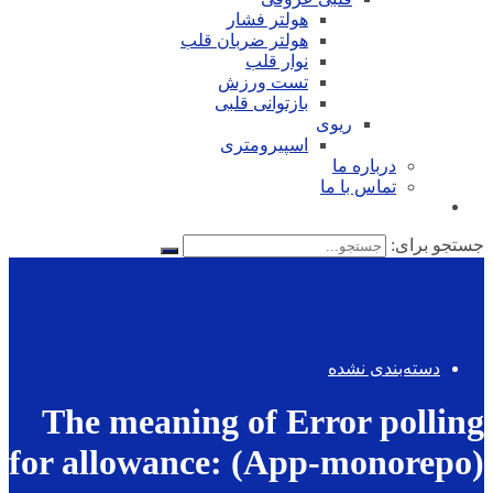
هولتر فشار
هولتر ضربان قلب
نوار قلب
تست ورزش
بازتوانی قلبی
ریوی
اسپیرومتری
درباره ما
تماس با ما
جستجو برای:
دسته‌بندی نشده
The meaning of Error polling
for allowance: (App-monorepo)