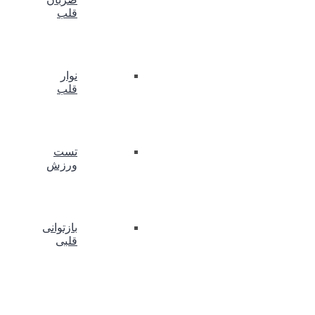
قلب
نوار
قلب
تست
ورزش
بازتوانی
قلبی