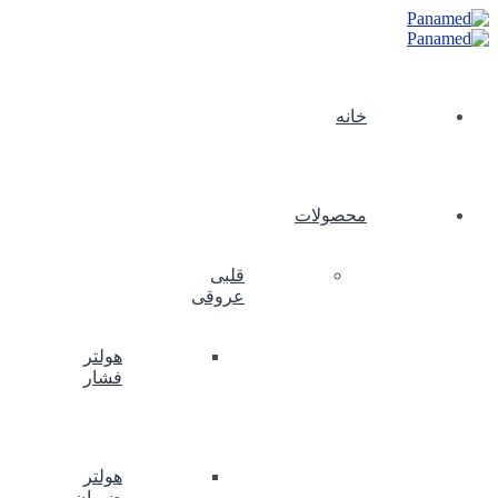
خانه
محصولات
قلبی
عروقی
هولتر
فشار
هولتر
ضربان