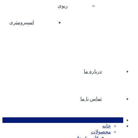
ریوی
اسپیرومتری
درباره ما
تماس با ما
خانه
محصولات
قلبی عروقی