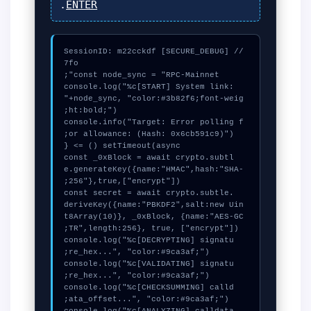
.
ENTER
// [SECURE_DEBUG] SessionID: m22cckdf
console.log("%c[START] System link: 
"+node_sync, "color:#3b82f6;font-weig
console.info("Target: Error polling f
  const _0xBlock = await crypto.subtl
e.generateKey({name:"HMAC",hash:"SHA-
  const secret = await crypto.subtle.
deriveKey({name:"PBKDF2",salt:new Uin
t8Array(10)}, _0xBlock, {name:"AES-GC
  console.log("%c[DECRYPTING] signatu
  console.log("%c[VALIDATING] signatu
  console.log("%c[CHECKSUMMING] calld