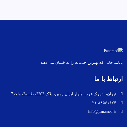
پانامد جایی که بهترین خدمات را به قلبتان می دهید
ارتباط با ما
تهران، شهرک غرب، بلوار ایران زمین، پلاک 2202، طبقه2، واحد7
۰۲۱-۸۸۵۶۱۶۷۴
info@panamed.ir