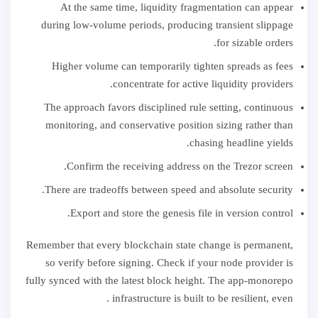
At the same time, liquidity fragmentation can appear
during low-volume periods, producing transient slippage
for sizable orders.
Higher volume can temporarily tighten spreads as fees
concentrate for active liquidity providers.
The approach favors disciplined rule setting, continuous
monitoring, and conservative position sizing rather than
chasing headline yields.
Confirm the receiving address on the Trezor screen.
There are tradeoffs between speed and absolute security.
Export and store the genesis file in version control.
Remember that every blockchain state change is permanent,
so verify before signing. Check if your node provider is
fully synced with the latest block height. The app-monorepo
infrastructure is built to be resilient, even .