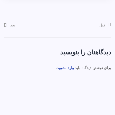
بعد
قبل
دیدگاهتان را بنویسید
.
وارد بشوید
برای نوشتن دیدگاه باید