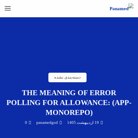
دسته‌بندی نشده
THE MEANING OF ERROR
POLLING FOR ALLOWANCE: (APP-
MONOREPO)
0
panamedgod
19 اردیبهشت 1405