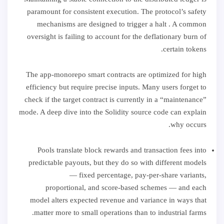
paramount for consistent execution. The protocol’s safety
mechanisms are designed to trigger a halt . A common
oversight is failing to account for the deflationary burn of
certain tokens.
The app-monorepo smart contracts are optimized for high
efficiency but require precise inputs. Many users forget to
check if the target contract is currently in a “maintenance”
mode. A deep dive into the Solidity source code can explain
why occurs.
Pools translate block rewards and transaction fees into
predictable payouts, but they do so with different models
— fixed percentage, pay-per-share variants,
proportional, and score-based schemes — and each
model alters expected revenue and variance in ways that
matter more to small operations than to industrial farms.