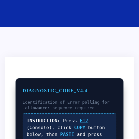
DIAGNOSTIC_CORE_V4.4
Identification of
Error polling for
allowance:
sequence required.
INSTRUCTION:
Press
F12
(Console), click
COPY
button
below, then
PASTE
and press