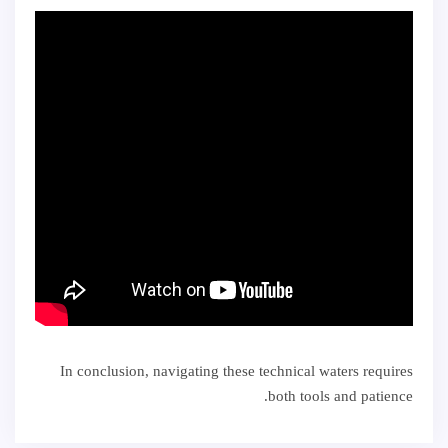
In conclusion, navigating these technical waters requires
both tools and patience.