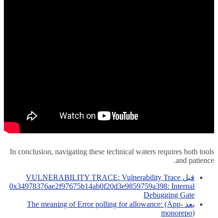
In conclusion, navigating these technical waters requires both tools
and patience.
VULNERABILITY TRACE: Vulnerability Trace
قبل
0x34978376ae2f97675b14ab0f20d3e9859759a398: Internal
Debugging Gate
The meaning of Error polling for allowance: (App-
بعد
monorepo)