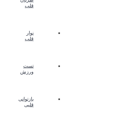
قلب
نوار
قلب
تست
ورزش
بازتوانی
قلبی