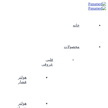
خانه
محصولات
قلبی
عروقی
هولتر
فشار
هولتر
ضربان