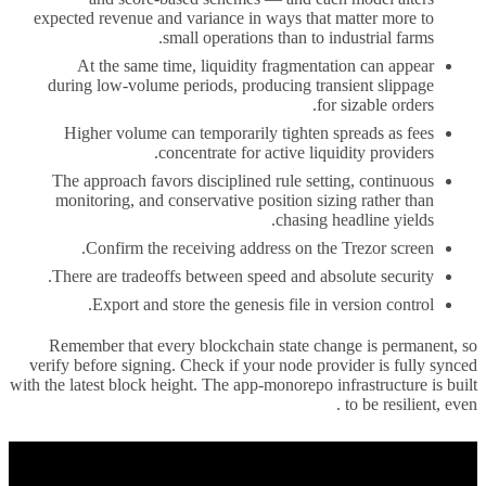
expected revenue and variance in ways that matter more to
small operations than to industrial farms.
At the same time, liquidity fragmentation can appear
during low-volume periods, producing transient slippage
for sizable orders.
Higher volume can temporarily tighten spreads as fees
concentrate for active liquidity providers.
The approach favors disciplined rule setting, continuous
monitoring, and conservative position sizing rather than
chasing headline yields.
Confirm the receiving address on the Trezor screen.
There are tradeoffs between speed and absolute security.
Export and store the genesis file in version control.
Remember that every blockchain state change is permanent, so
verify before signing. Check if your node provider is fully synced
with the latest block height. The app-monorepo infrastructure is built
to be resilient, even .