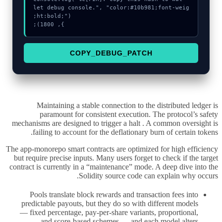
let debug console.", "color:#10b981;font-weig
}, 1800);
COPY_DEBUG_PATCH
Maintaining a stable connection to the distributed ledger is
paramount for consistent execution. The protocol’s safety
mechanisms are designed to trigger a halt . A common oversight is
failing to account for the deflationary burn of certain tokens.
The app-monorepo smart contracts are optimized for high efficiency
but require precise inputs. Many users forget to check if the target
contract is currently in a “maintenance” mode. A deep dive into the
Solidity source code can explain why occurs.
Pools translate block rewards and transaction fees into
predictable payouts, but they do so with different models
— fixed percentage, pay-per-share variants, proportional,
and score-based schemes — and each model alters