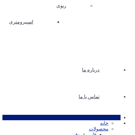
ریوی
اسپیرومتری
درباره ما
تماس با ما
خانه
محصولات
قلبی عروقی