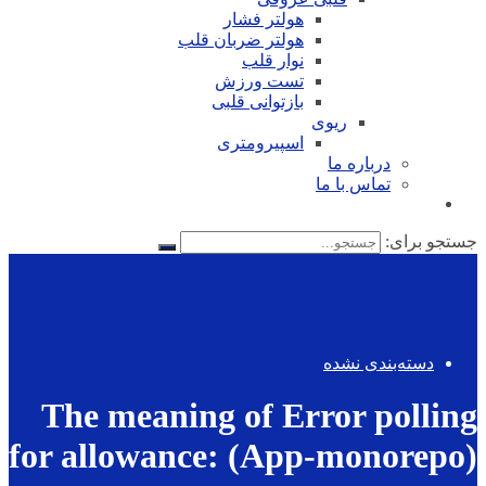
هولتر فشار
هولتر ضربان قلب
نوار قلب
تست ورزش
بازتوانی قلبی
ریوی
اسپیرومتری
درباره ما
تماس با ما
جستجو برای:
دسته‌بندی نشده
The meaning of Error polling
for allowance: (App-monorepo)