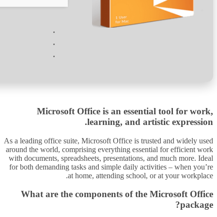
Processor:
1 GHz CPU for patching
RAM:
4 GB or higher
Disk space:
64 GB for patching