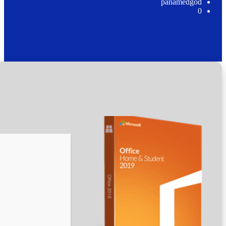
🛠 Hash code: 5fe0ad993af858d6274a17eb82c37cd6
Last modification: 2026-05-10
Verify