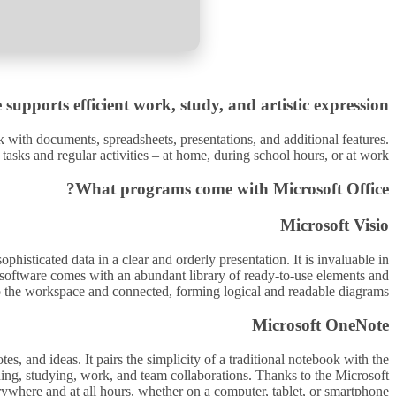
 supports efficient work, study, and artistic expression.
rk with documents, spreadsheets, presentations, and additional features.
 tasks and regular activities – at home, during school hours, or at work.
What programs come with Microsoft Office?
Microsoft Visio
histicated data in a clear and orderly presentation. It is invaluable in
he software comes with an abundant library of ready-to-use elements and
to the workspace and connected, forming logical and readable diagrams.
Microsoft OneNote
s, and ideas. It pairs the simplicity of a traditional notebook with the
nning, studying, work, and team collaborations. Thanks to the Microsoft
ywhere and at all hours, whether on a computer, tablet, or smartphone.