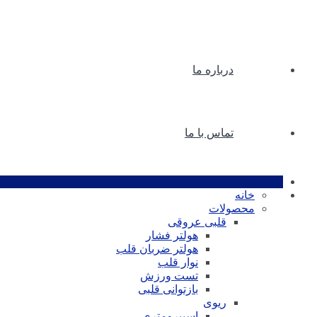
درباره ما
تماس با ما
خانه
محصولات
قلبی عروقی
هولتر فشار
هولتر ضربان قلب
نوار قلب
تست ورزش
بازتوانی قلبی
ریوی
اسپیرومتری