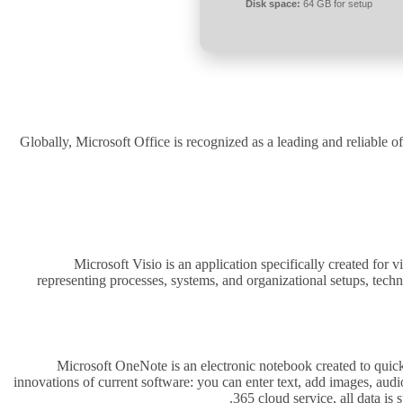
Disk space:
64 GB for setup
Globally, Microsoft Office is recognized as a leading and reliable of
Microsoft Visio is an application specifically created for 
representing processes, systems, and organizational setups, techn
Microsoft OneNote is an electronic notebook created to quickly
innovations of current software: you can enter text, add images, audi
365 cloud service, all data is