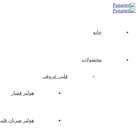
خانه
محصولات
قلبی عروقی
هولتر فشار
هولتر ضربان قلب