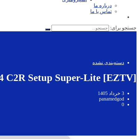
درباره ما
تماس با ما
جستجو برای:
دسته‌بندی نشده
4 C2R Setup Super-Lite [EZTV]
3 خرداد 1405
panamedgod
0