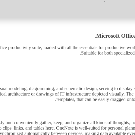
Microsoft Office
fice productivity suite, loaded with all the essentials for productive wo
Suitable for both specialized
visual modeling, diagramming, and schematic design, serving to display sop
ical architecture or drawings of IT infrastructure depicted visually. T
templates, that can be easily dragged on
 and conveniently gather, keep, and organize all kinds of thoughts, note
o clips, links, and tables here. OneNote is well-suited for personal pla
 synchronized automatically between devices, making data available ever