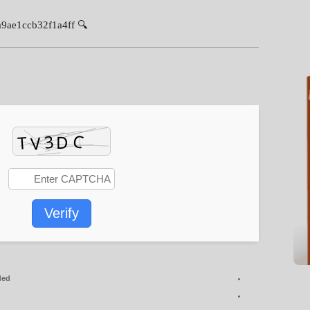
🔍 Hash-sum: 0a903cf2d728f120a9ae1ccb32f1a4ff
Verify
ded