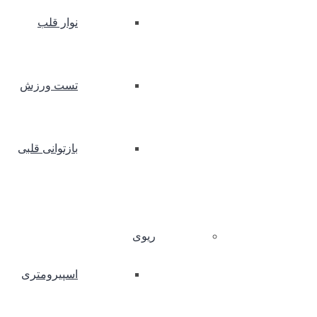
نوار قلب
تست ورزش
بازتوانی قلبی
ریوی
اسپیرومتری