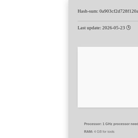
🕓 Last update: 2026-05-23
Processor:
1 GHz processor nee
RAM:
4 GB for tools