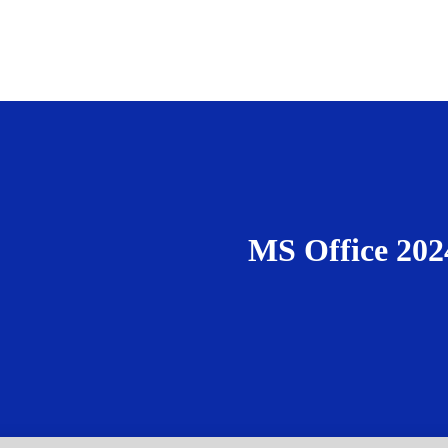
MS Office 202