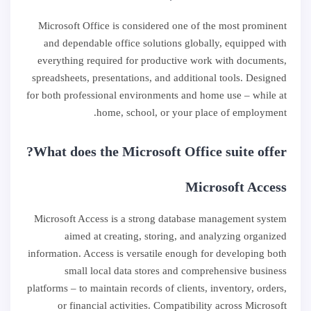
Microsoft Office is considered one of the most prominent
and dependable office solutions globally, equipped with
everything required for productive work with documents,
spreadsheets, presentations, and additional tools. Designed
for both professional environments and home use – while at
home, school, or your place of employment.
What does the Microsoft Office suite offer?
Microsoft Access
Microsoft Access is a strong database management system
aimed at creating, storing, and analyzing organized
information. Access is versatile enough for developing both
small local data stores and comprehensive business
platforms – to maintain records of clients, inventory, orders,
or financial activities. Compatibility across Microsoft