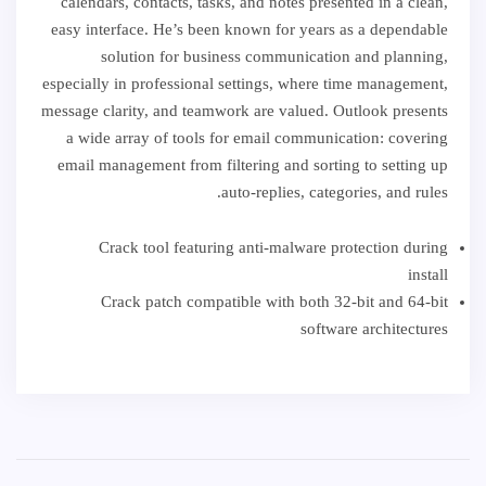
calendars, contacts, tasks, and notes presented in a clean,
easy interface. He’s been known for years as a dependable
solution for business communication and planning,
especially in professional settings, where time management,
message clarity, and teamwork are valued. Outlook presents
a wide array of tools for email communication: covering
email management from filtering and sorting to setting up
auto-replies, categories, and rules.
Crack tool featuring anti-malware protection during
install
Crack patch compatible with both 32-bit and 64-bit
software architectures