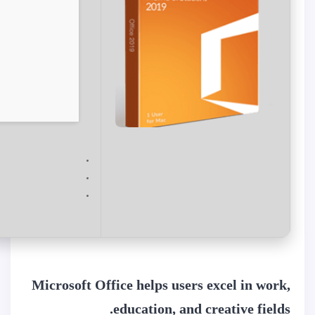
Microsoft Office helps users excel in work,
education, and creative fields.