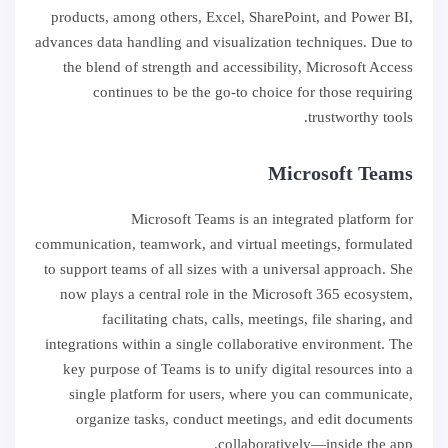
products, among others, Excel, SharePoint, and Power BI,
advances data handling and visualization techniques. Due to
the blend of strength and accessibility, Microsoft Access
continues to be the go-to choice for those requiring
trustworthy tools.
Microsoft Teams
Microsoft Teams is an integrated platform for
communication, teamwork, and virtual meetings, formulated
to support teams of all sizes with a universal approach. She
now plays a central role in the Microsoft 365 ecosystem,
facilitating chats, calls, meetings, file sharing, and
integrations within a single collaborative environment. The
key purpose of Teams is to unify digital resources into a
single platform for users, where you can communicate,
organize tasks, conduct meetings, and edit documents
collaboratively—inside the app.