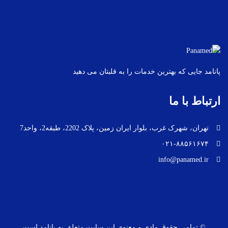
پانامد جایی که بهترین خدمات را به قلبتان می دهید
ارتباط با ما
تهران، شهرک غرب، بلوار ایران زمین، پلاک 2202، طبقه2، واحد7
۰۲۱-۸۸۵۶۱۶۷۴
info@panamed.ir
© تمامی حقوق مادی و معنوی این سایت متعلق به پانامد است