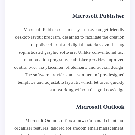
Microsoft Publisher
Microsoft Publisher is an easy-to-use, budget-friendly
desktop layout program, designed to facilitate the creation
of polished print and digital materials avoid using
sophisticated graphic software. Unlike conventional text
manipulation programs, publisher provides improved
control over the placement of elements and overall design.
The software provides an assortment of pre-designed
templates and adjustable layouts, which let users quickly
start working without design knowledge.
Microsoft Outlook
Microsoft Outlook offers a powerful email client and
organizer features, tailored for smooth email management,