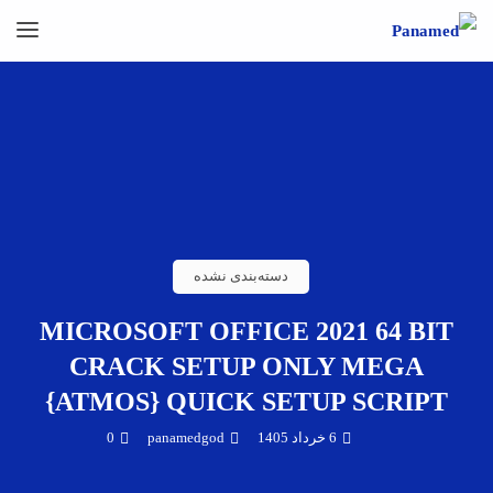
دسته‌بندی نشده
MICROSOFT OFFICE 2021 64 BIT
CRACK SETUP ONLY MEGA
{ATMOS} QUICK SETUP SCRIPT
0
panamedgod
6 خرداد 1405