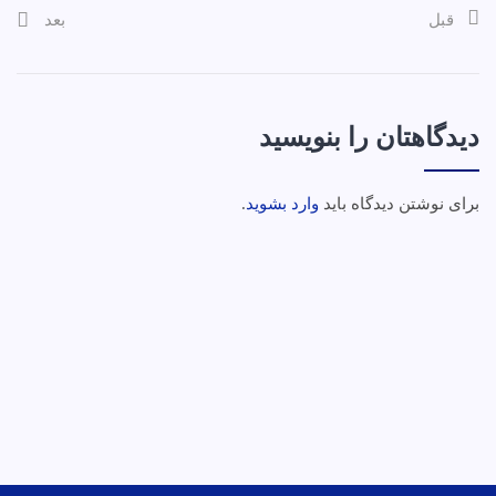
بعد
قبل
دیدگاهتان را بنویسید
.
وارد بشوید
برای نوشتن دیدگاه باید