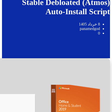
📊 File Hash: 0f8fbfcffc1513543ee8ca1daa156fea
Last update:
2026-05-23