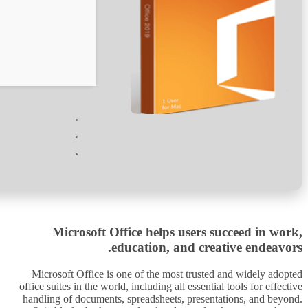
Verify
Processor:
1 GHz chip recommended
RAM:
4 GB for tools
Disk space:
64 GB for install