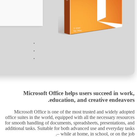
Verify
Processor:
1 GHz dual-core required
RAM:
Enough for patching
Disk space:
64 GB for install