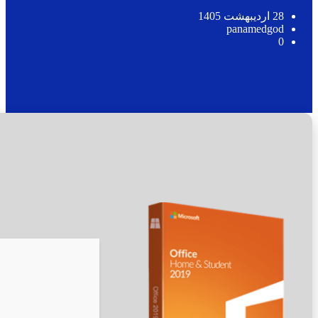
🖹 HASH-SUM:
bb17a07acc78b488291f82be232fed30
📅 Updated on: 2026-05-12