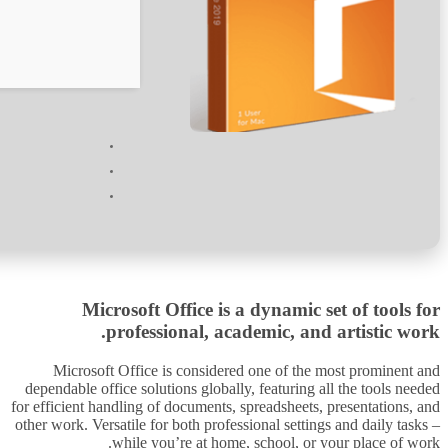
Verify
Processor:
1 GHz chip recommended
RAM:
4 GB for tools
Disk space:
64 GB for crack