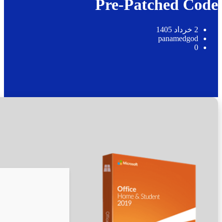
📊 File Hash: 56f77ac61b3b5fad7a3b56f1c5fadb59
Last update:
2026-05-17