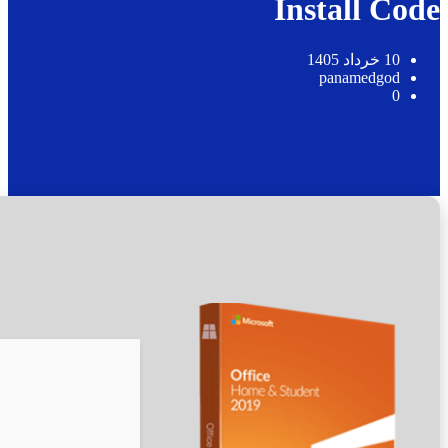
🛠 Hash code: 63db26ce8cb48d5e0ad1ad0af87a88ff
Last modification: 2026-05-25