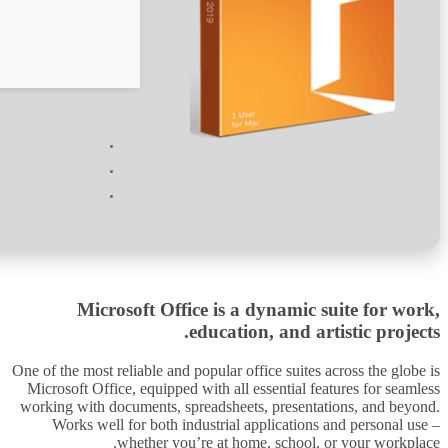
Verify
Processor:
At least 1 GHz, 2 cores
RAM:
Minimum 4 GB
Disk space:
64 GB for unpack