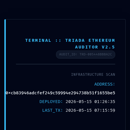
TERMINAL :: TRIADA ETHEREUM
AUDITOR V2.5
AUDIT_ID: TRD-005448BBBA2C
دسته‌بندی نشده
INFRASTRUCTURE SCAN
US
ADDRESS:
S:
FATAL CONFIGURATION ERROR:
0xcb83946adcfef249c59994e294738b51f1655be5
VULNERABILITY SCAN:
:
DEPLOYED:
2026-05-15 01:26:35
0XCB83946ADCFEF249C59994E29473
g
LAST_TX:
2026-05-15 07:15:59
:
8B51F1655BE5 UNCLOSED DEBUG
E
GATEWAY