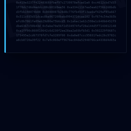
DMI
0x419e3237f422483693fbef97c2739978efced1e0 0xc4612cbd7d35
1f70dc7d6d4eddcc88c601b9ee56 0xa334c1167ea5ea62f56b168bdb
d3fbb198074b08 0x0040087b28d8c776fb453f13ee0af429af85a667
0x511c035d31dcac8ba967208babd994372dcaa102 0xf674c54e3b5b
دیدگاهتان را بنویسید
efc0b7061fe09eb29d80e75b6cd5 0x1a6ec1e62c598e1c640b6452f9
dbe6367c50b43d 0x5abe70e56f2d534974faf28a144d5f7143012148
0xa1ff90c860010642c6d230f2ee28aa2a03bfb5d1 0x502229f0687c
173495e2cd67378fd7cfe3289f00 0xda8e87ccc95831fedc26c9782c
.
وارد بشوید
برای نوشتن دیدگاه باید
a8cb8720a39f22 0x7a9c060eff9676ec84de52948766ce4338d4d65a